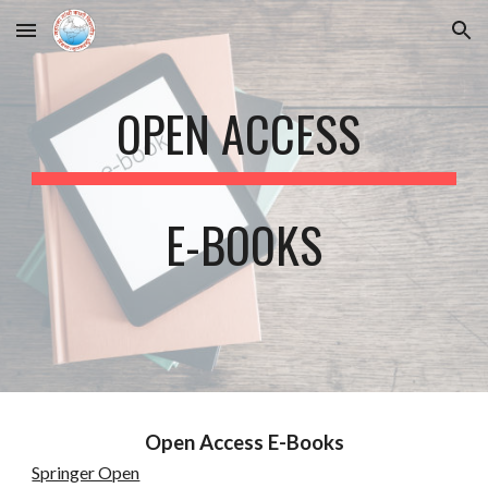
Skip to main content
Skip to navigation
OPEN ACCESS
E-BOOKS
Open Access E-Books
Springer Open