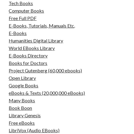
Tech Books
Computer Books
Free Full PDF
E-Books, Tutorials, Manuals Etc
.
E-Books
Humanities Digital Library
World EBooks Library
E-Books Directory
Books for Doctors
Project Gutenberg (60,000 ebooks)
Open Library
Google Books
eBooks & Texts (20,000,000 eBooks)
Many Books
Book Boon
Library Genesis
Free eBooks
LibriVox (Audio EBooks)