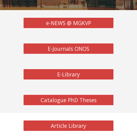
e-NEWS @ MGKVP
E-Journals ONOS
E-Library
Catalogue PhD Theses
Article Library