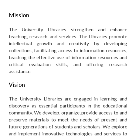
Mission
The University Libraries strengthen and enhance
teaching, research, and services. The Libraries promote
intellectual growth and creativity by developing
collections, facilitating access to information resources,
teaching the effective use of information resources and
critical evaluation skills, and offering research
assistance.
Vision
The University Libraries are engaged in learning and
discovery as essential participants in the educational
community. We develop, organize, provide access to and
preserve materials to meet the needs of present and
future generations of students and scholars. We explore
and implement innovative technologies and services to