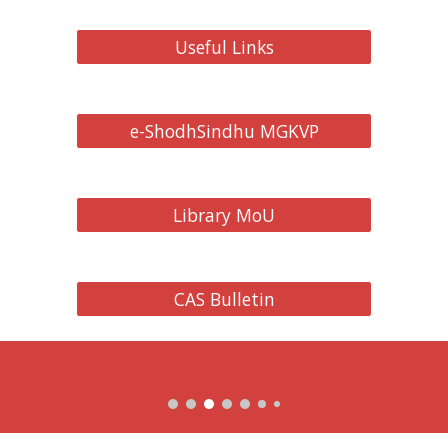
Useful Links
e-ShodhSindhu MGKVP
Library MoU
CAS Bulletin