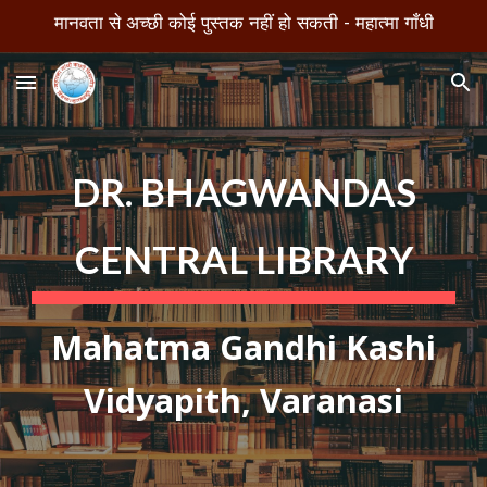
मानवता से अच्छी कोई पुस्तक नहीं हो सकती - महात्मा गाँधी
Skip to main content
Skip to navigation
DR. BHAGWANDAS
CENTRAL LIBRARY
Mahatma Gandhi Kashi
Vidyapith, Varanasi