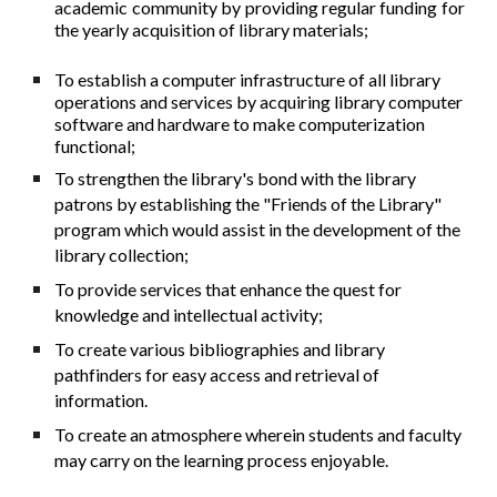
academic community by providing regular funding for
the yearly acquisition of library materials;
To establish a computer infrastructure of all library
operations and services by acquiring library computer
software and hardware to make computerization
functional;
To strengthen the library's bond with the library
patrons by establishing the "Friends of the Library"
program which would assist in the development of the
library collection;
To provide services that enhance the quest for
knowledge and intellectual activity;
To create various bibliographies and library
pathfinders for easy access and retrieval of
information.
To create an atmosphere wherein students and faculty
may carry on the learning process enjoyable.