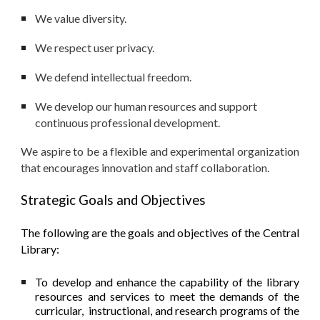
We value diversity.
We respect user privacy.
We defend intellectual freedom.
We develop our human resources and support
continuous professional development.
We aspire to be a flexible and experimental organization
that encourages innovation and staff collaboration.
Strategic Goals and Objectives
The following are the goals and objectives of the Central
Library:
To develop and enhance the capability of the library
resources and services to meet the demands of the
curricular, instructional, and research programs of the