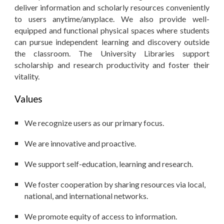
deliver information and scholarly resources conveniently
to users anytime/anyplace. We also provide well-
equipped and functional physical spaces where students
can pursue independent learning and discovery outside
the classroom. The University Libraries support
scholarship and research productivity and foster their
vitality.
Values
We recognize users as our primary focus.
We are innovative and proactive.
We support self-education, learning and research.
We foster cooperation by sharing resources via local,
national, and international networks.
We promote equity of access to information.